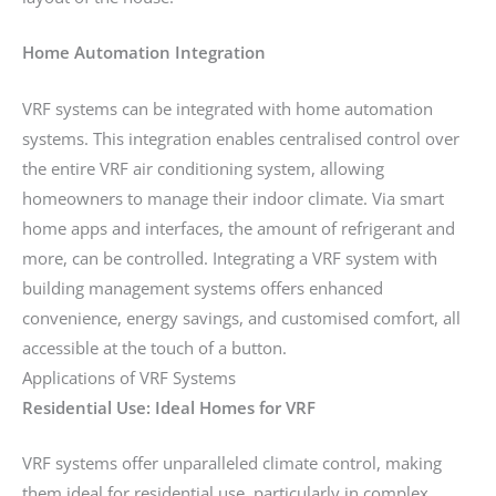
Home Automation Integration
VRF systems can be integrated with home automation
systems. This integration enables centralised control over
the entire VRF air conditioning system, allowing
homeowners to manage their indoor climate. Via smart
home apps and interfaces, the amount of refrigerant and
more, can be controlled. Integrating a VRF system with
building management systems offers enhanced
convenience, energy savings, and customised comfort, all
accessible at the touch of a button.
Applications of VRF Systems
Residential Use: Ideal Homes for VRF
VRF systems offer unparalleled climate control, making
them ideal for residential use, particularly in complex