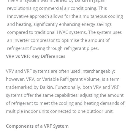
revolutionising commercial air conditioning. This
innovative approach allows for the simultaneous cooling
and heating, significantly enhancing energy savings
compared to traditional HVAC systems. The system uses
an inverter compressor to optimise the amount of
refrigerant flowing through refrigerant pipes.
VRV vs VRF: Key Differences
VRV and VRF systems are often used interchangeably;
however, VRV, or Variable Refrigerant Volume, is a term
trademarked by Daikin. Functionally, both VRV and VRF
systems offer the same capabilities: adjusting the amount
of refrigerant to meet the cooling and heating demands of
multiple indoor units connected to one outdoor unit.
Components of a VRF System