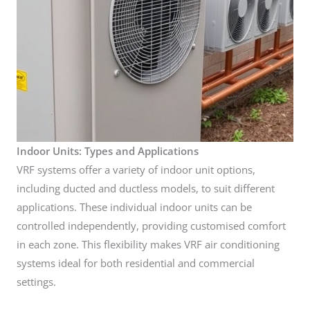
Indoor Units: Types and Applications
VRF systems offer a variety of indoor unit options,
including ducted and ductless models, to suit different
applications. These individual indoor units can be
controlled independently, providing customised comfort
in each zone. This flexibility makes VRF air conditioning
systems ideal for both residential and commercial
settings.