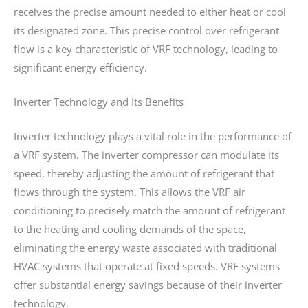
receives the precise amount needed to either heat or cool
its designated zone. This precise control over refrigerant
flow is a key characteristic of VRF technology, leading to
significant energy efficiency.
Inverter Technology and Its Benefits
Inverter technology plays a vital role in the performance of
a VRF system. The inverter compressor can modulate its
speed, thereby adjusting the amount of refrigerant that
flows through the system. This allows the VRF air
conditioning to precisely match the amount of refrigerant
to the heating and cooling demands of the space,
eliminating the energy waste associated with traditional
HVAC systems that operate at fixed speeds. VRF systems
offer substantial energy savings because of their inverter
technology.