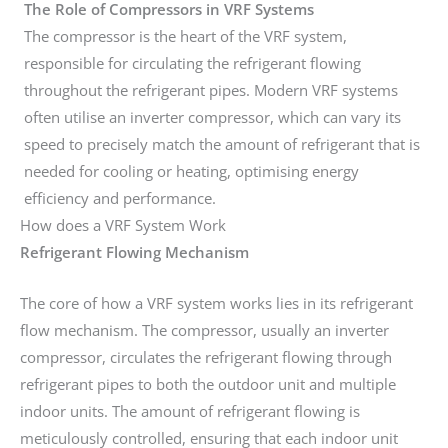
The Role of Compressors in VRF Systems
The compressor is the heart of the VRF system,
responsible for circulating the refrigerant flowing
throughout the refrigerant pipes. Modern VRF systems
often utilise an inverter compressor, which can vary its
speed to precisely match the amount of refrigerant that is
needed for cooling or heating, optimising energy
efficiency and performance.
How does a VRF System Work
Refrigerant Flowing Mechanism
The core of how a VRF system works lies in its refrigerant
flow mechanism. The compressor, usually an inverter
compressor, circulates the refrigerant flowing through
refrigerant pipes to both the outdoor unit and multiple
indoor units. The amount of refrigerant flowing is
meticulously controlled, ensuring that each indoor unit