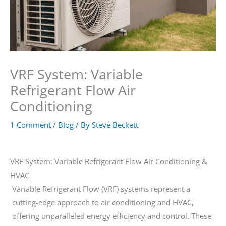
VRF System: Variable
Refrigerant Flow Air
Conditioning
1 Comment
/
Blog
/ By
Steve Beckett
VRF System: Variable Refrigerant Flow Air Conditioning &
HVAC
Variable Refrigerant Flow (VRF) systems represent a
cutting-edge approach to air conditioning and HVAC,
offering unparalleled energy efficiency and control. These