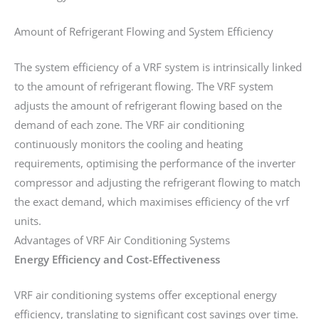
Amount of Refrigerant Flowing and System Efficiency
The system efficiency of a VRF system is intrinsically linked
to the amount of refrigerant flowing. The VRF system
adjusts the amount of refrigerant flowing based on the
demand of each zone. The VRF air conditioning
continuously monitors the cooling and heating
requirements, optimising the performance of the inverter
compressor and adjusting the refrigerant flowing to match
the exact demand, which maximises efficiency of the vrf
units.
Advantages of VRF Air Conditioning Systems
Energy Efficiency and Cost-Effectiveness
VRF air conditioning systems offer exceptional energy
efficiency, translating to significant cost savings over time.