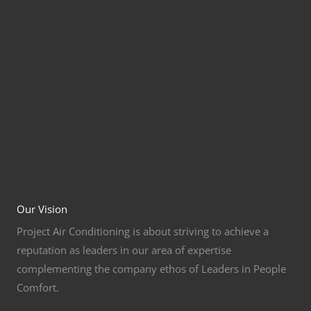
Our Vision
Project Air Conditioning is about striving to achieve a
reputation as leaders in our area of expertise
complementing the company ethos of Leaders in People
Comfort.