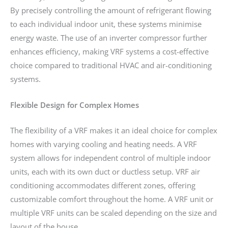
By precisely controlling the amount of refrigerant flowing
to each individual indoor unit, these systems minimise
energy waste. The use of an inverter compressor further
enhances efficiency, making VRF systems a cost-effective
choice compared to traditional HVAC and air-conditioning
systems.
Flexible Design for Complex Homes
The flexibility of a VRF makes it an ideal choice for complex
homes with varying cooling and heating needs. A VRF
system allows for independent control of multiple indoor
units, each with its own duct or ductless setup. VRF air
conditioning accommodates different zones, offering
customizable comfort throughout the home. A VRF unit or
multiple VRF units can be scaled depending on the size and
layout of the house.