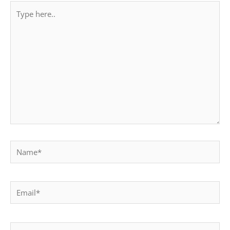
Type
here..
Name*
Email*
Website