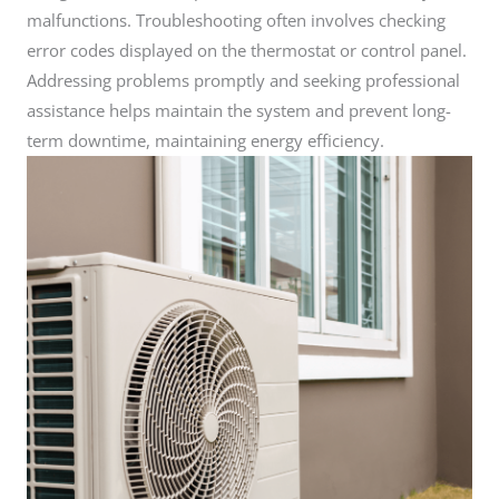
malfunctions. Troubleshooting often involves checking
error codes displayed on the thermostat or control panel.
Addressing problems promptly and seeking professional
assistance helps maintain the system and prevent long-
term downtime, maintaining energy efficiency.