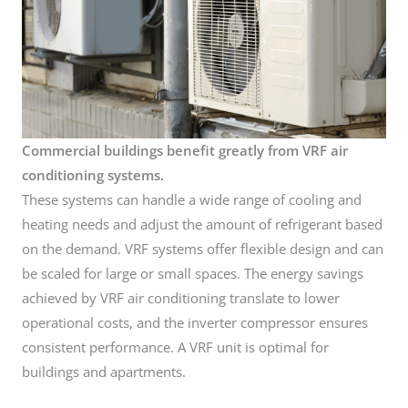
Commercial buildings benefit greatly from VRF air
conditioning systems.
These systems can handle a wide range of cooling and
heating needs and adjust the amount of refrigerant based
on the demand. VRF systems offer flexible design and can
be scaled for large or small spaces. The energy savings
achieved by VRF air conditioning translate to lower
operational costs, and the inverter compressor ensures
consistent performance. A VRF unit is optimal for
buildings and apartments.