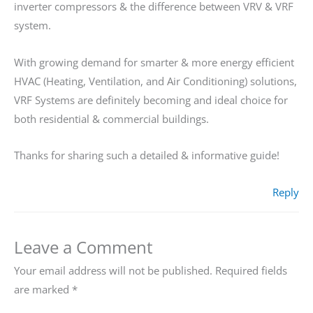
inverter compressors & the difference between VRV & VRF
system.
With growing demand for smarter & more energy efficient
HVAC (Heating, Ventilation, and Air Conditioning) solutions,
VRF Systems are definitely becoming and ideal choice for
both residential & commercial buildings.
Thanks for sharing such a detailed & informative guide!
Reply
Leave a Comment
Your email address will not be published.
Required fields
are marked
*