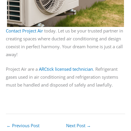
Contact Project Air
today. Let us be your trusted partner in
creating spaces where ducted air conditioning and design
coexist in perfect harmony. Your dream home is just a call
away!
Project Air are a
ARCtick licensed technician
. Refrigerant
gases used in air conditioning and refrigeration systems
must be handled and disposed of safely and lawfully.
←
Previous Post
Next Post
→