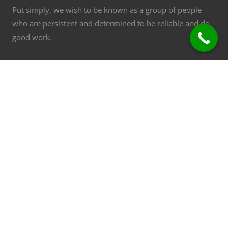
Put simply, we wish to be known as a group of people
who are persistent and determined to be reliable and do
good work.
Commercial Air Conditioning - Repair, Installation,
consulting. Installation and repairs specialists
Group of Companies
ACN: 097 231 822 ABN: 16 097 231 822
Refrigerant Trading Authorisation AU3430
Contact Details
Osborne Park, WA
Phone:
08 9445 9999
Email:
[email protected]