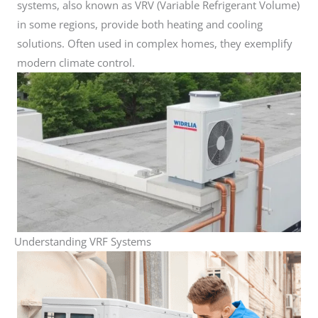
systems, also known as VRV (Variable Refrigerant Volume)
in some regions, provide both heating and cooling
solutions. Often used in complex homes, they exemplify
modern climate control.
Understanding VRF Systems