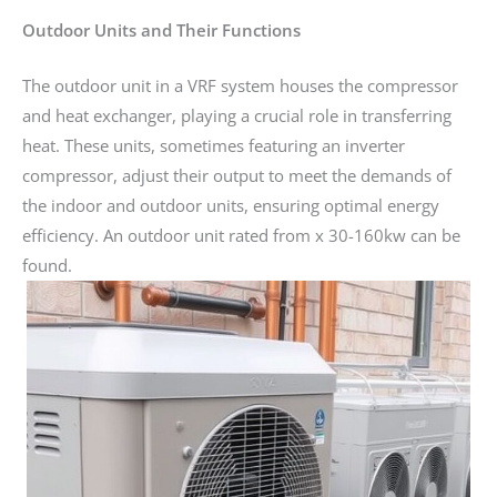
Outdoor Units and Their Functions
The outdoor unit in a VRF system houses the compressor
and heat exchanger, playing a crucial role in transferring
heat. These units, sometimes featuring an inverter
compressor, adjust their output to meet the demands of
the indoor and outdoor units, ensuring optimal energy
efficiency. An outdoor unit rated from x 30-160kw can be
found.