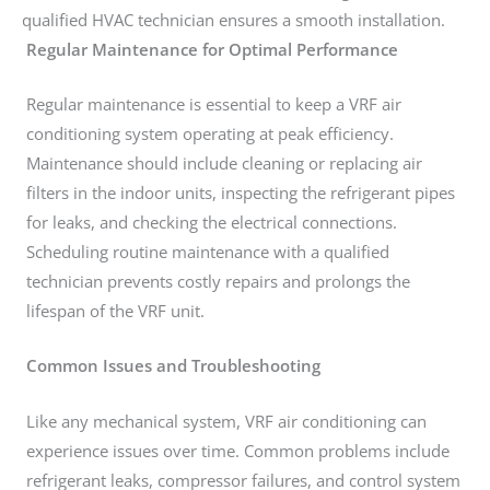
qualified HVAC technician ensures a smooth installation.
Regular Maintenance for Optimal Performance
Regular maintenance is essential to keep a VRF air
conditioning system operating at peak efficiency.
Maintenance should include cleaning or replacing air
filters in the indoor units, inspecting the refrigerant pipes
for leaks, and checking the electrical connections.
Scheduling routine maintenance with a qualified
technician prevents costly repairs and prolongs the
lifespan of the VRF unit.
Common Issues and Troubleshooting
Like any mechanical system, VRF air conditioning can
experience issues over time. Common problems include
refrigerant leaks, compressor failures, and control system