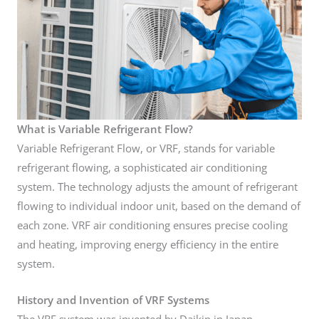
What is Variable Refrigerant Flow?
Variable Refrigerant Flow, or VRF, stands for variable
refrigerant flowing, a sophisticated air conditioning
system. The technology adjusts the amount of refrigerant
flowing to individual indoor unit, based on the demand of
each zone. VRF air conditioning ensures precise cooling
and heating, improving energy efficiency in the entire
system.
History and Invention of VRF Systems
The VRF system was invented by Daikin in Japan,