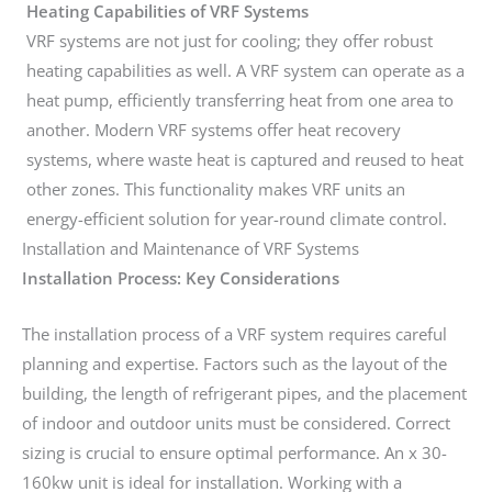
Heating Capabilities of VRF Systems
VRF systems are not just for cooling; they offer robust
heating capabilities as well. A VRF system can operate as a
heat pump, efficiently transferring heat from one area to
another. Modern VRF systems offer heat recovery
systems, where waste heat is captured and reused to heat
other zones. This functionality makes VRF units an
energy-efficient solution for year-round climate control.
Installation and Maintenance of VRF Systems
Installation Process: Key Considerations
The installation process of a VRF system requires careful
planning and expertise. Factors such as the layout of the
building, the length of refrigerant pipes, and the placement
of indoor and outdoor units must be considered. Correct
sizing is crucial to ensure optimal performance. An x 30-
160kw unit is ideal for installation. Working with a