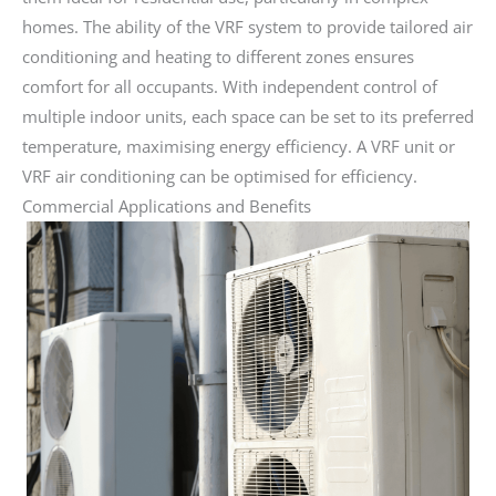
homes. The ability of the VRF system to provide tailored air
conditioning and heating to different zones ensures
comfort for all occupants. With independent control of
multiple indoor units, each space can be set to its preferred
temperature, maximising energy efficiency. A VRF unit or
VRF air conditioning can be optimised for efficiency.
Commercial Applications and Benefits