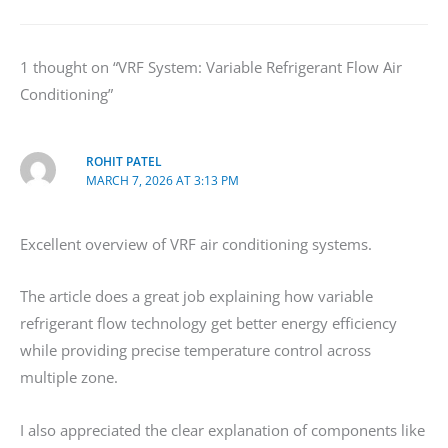
1 thought on “VRF System: Variable Refrigerant Flow Air
Conditioning”
ROHIT PATEL
MARCH 7, 2026 AT 3:13 PM
Excellent overview of VRF air conditioning systems.
The article does a great job explaining how variable
refrigerant flow technology get better energy efficiency
while providing precise temperature control across
multiple zone.
I also appreciated the clear explanation of components like