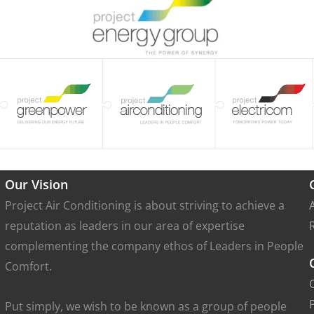
Our Vision
Project Air Conditioning is about striving to achieve a
reputation as leaders in our area of expertise
complementing the company ethos of Leaders in People
Comfort.
Put simply, we wish to be known as a group of people