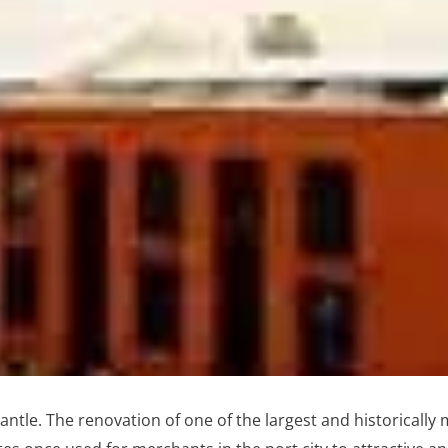
ntle. The renovation of one of the largest and historically