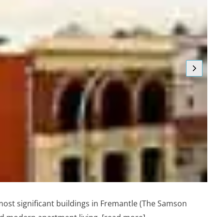
 most significant buildings in Fremantle (The Samson