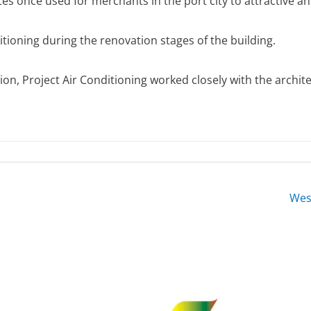
ites once used for merchants in the port city to attractive 
itioning during the renovation stages of the building.
sion, Project Air Conditioning worked closely with the archi
Wes