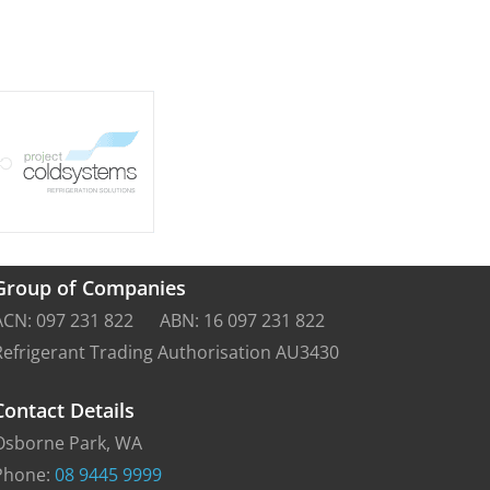
Group of Companies
ACN: 097 231 822 ABN: 16 097 231 822
Refrigerant Trading Authorisation AU3430
Contact Details
Osborne Park, WA
Phone:
08 9445 9999