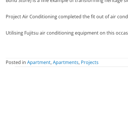
Bond Store) is a fine example of transforming heritage s
Project Air Conditioning completed the fit out of air cond
Utilising Fujitsu air conditioning equipment on this occa
Posted in
Apartment
,
Apartments
,
Projects