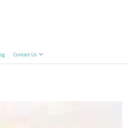
og
Contact Us