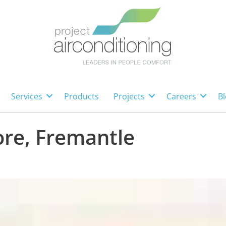
Services
Products
Projects
Careers
Bl
re, Fremantle