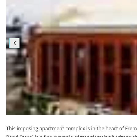
This imposing apartment complex is in the heart of Frema