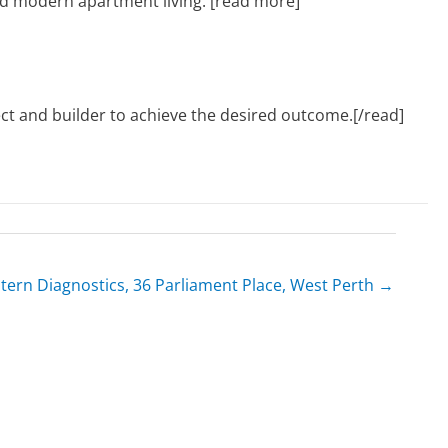
and modern apartment living. [read more]
tect and builder to achieve the desired outcome.[/read]
tern Diagnostics, 36 Parliament Place, West Perth →