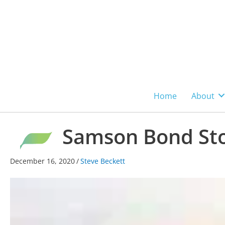
Skip
to
content
Home
About
Samson Bond Sto
December 16, 2020
/
Steve Beckett