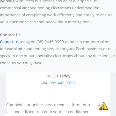
working with Perth businesses and all of our specialist
commercial air conditioning electricians understand the
importance of completing work efficiently and timely to ensure
your operations can continue without interruption.
Contact Us
Contact us
today on (08) 9445 9999 to book a commercial or
industrial air conditioning service for your Perth business or to
speak to one of our specialist electricians about any questions or
concerns you may have
Call Us Today
WA:
08 9445 9999
Complete our online service request form for a
fast and efficient repair to your air conditioner