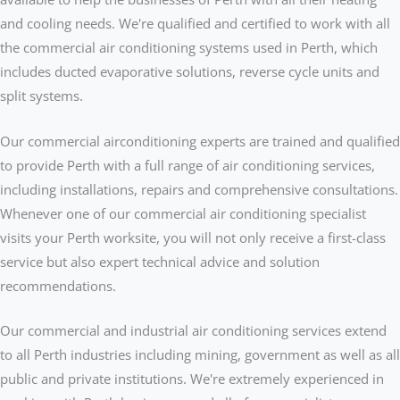
and cooling needs. We're qualified and certified to work with all
the commercial air conditioning systems used in Perth, which
includes ducted evaporative solutions, reverse cycle units and
split systems.
Our commercial airconditioning experts are trained and qualified
to provide Perth with a full range of air conditioning services,
including installations, repairs and comprehensive consultations.
Whenever one of our commercial air conditioning specialist
visits your Perth worksite, you will not only receive a first-class
service but also expert technical advice and solution
recommendations.
Our commercial and industrial air conditioning services extend
to all Perth industries including mining, government as well as all
public and private institutions. We're extremely experienced in