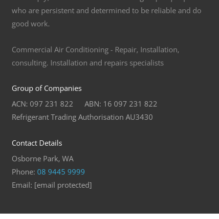
who are persistent and determined to be reliable and do
good work.
Commercial Air Conditioning - Repair, Installation,
consulting. Installation and repairs specialists
Group of Companies
ACN: 097 231 822 ABN: 16 097 231 822
Refrigerant Trading Authorisation AU3430
Contact Details
Osborne Park, WA
Phone:
08 9445 9999
Email:
[email protected]