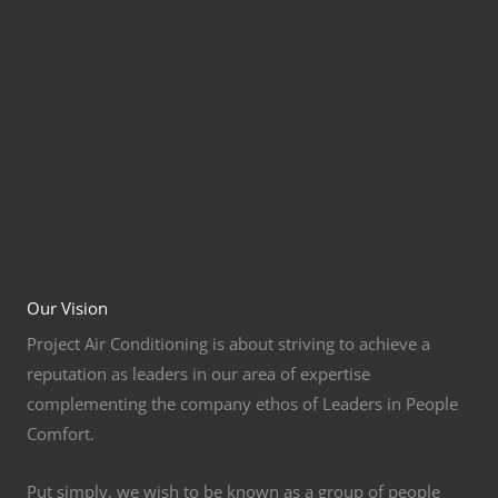
Our Vision
Project Air Conditioning is about striving to achieve a
reputation as leaders in our area of expertise
complementing the company ethos of Leaders in People
Comfort.
Put simply, we wish to be known as a group of people