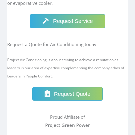
or evaporative cooler.
Request Service
Request a Quote for Air Conditioning today!
Project Air Conditioning is about striving to achieve a reputation as
leaders in our area of expertise complementing the company ethos of
Leaders in People Comfort.
Request Quote
Proud Affiliate of
Project Green Power