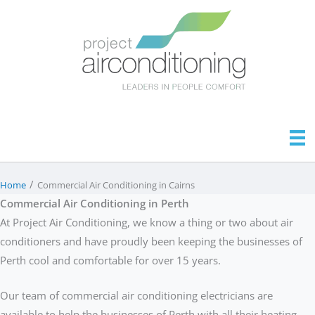
Skip
to
content
/
Home
Commercial Air Conditioning in Cairns
Commercial Air Conditioning in Perth
At Project Air Conditioning, we know a thing or two about air
conditioners and have proudly been keeping the businesses of
Perth cool and comfortable for over 15 years.
Our team of commercial air conditioning electricians are
available to help the businesses of Perth with all their heating